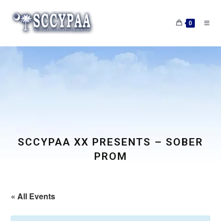
Skip
to
0
content
SCCYPAA XX PRESENTS – SOBER
PROM
« All Events