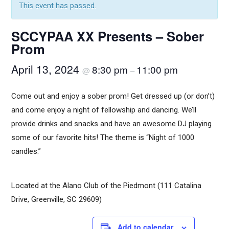
This event has passed.
SCCYPAA XX Presents – Sober
Prom
April 13, 2024
8:30 pm
11:00 pm
@
–
Come out and enjoy a sober prom! Get dressed up (or don’t)
and come enjoy a night of fellowship and dancing. We’ll
provide drinks and snacks and have an awesome DJ playing
some of our favorite hits! The theme is “Night of 1000
candles.”
Located at the Alano Club of the Piedmont (111 Catalina
Drive, Greenville, SC 29609)
Add to calendar