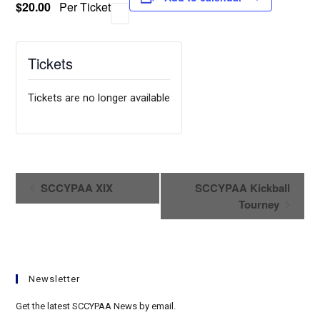
$20.00
Per Ticket
Tickets
Tickets are no longer available
E
SCCYPAA XIX
SCCYPAA Kickball
v
Tourney
e
n
t
N
Newsletter
a
v
Get the latest SCCYPAA News by email.