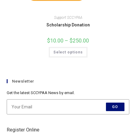
Support SCCYPAA
Scholarship Donation
$
10.00
–
$
250.00
Price
range:
$10.00
This
Select options
through
product
$250.00
has
multiple
variants.
The
options
may
Newsletter
be
chosen
on
Get the latest SCCYPAA News by email.
the
product
page
GO
Register Online