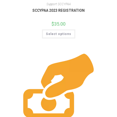
Support SCCYPAA
SCCYPAA 2023 REGISTRATION
$
35.00
Select options