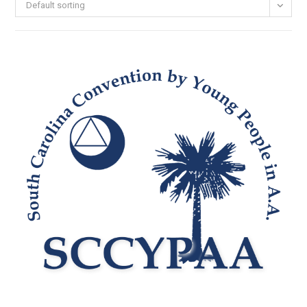
Default sorting