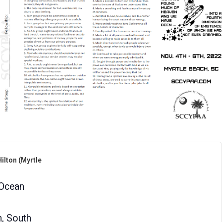
ilton (Myrtle
Ocean
h
,
South