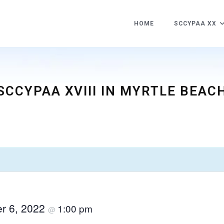
HOME
SCCYPAA XX
SCCYPAA XVIII IN MYRTLE BEAC
h
r 6, 2022
1:00 pm
@