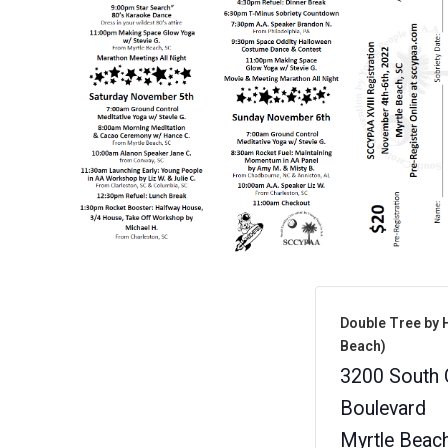
Double Tree by H
Beach)
3200 South 
Boulevard
Myrtle Beac