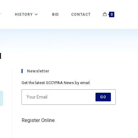
HISTORY
BID
CONTACT
0
H
Newsletter
Get the latest SCCYPAA News by email.
GO
Register Online