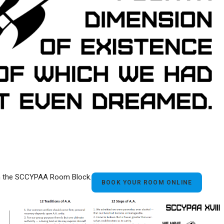
ith the SCCYPAA Room Block.
BOOK YOUR ROOM ONLINE