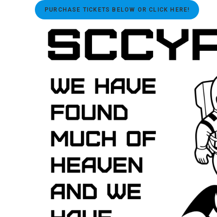
PURCHASE TICKETS BELOW OR CLICK HERE!