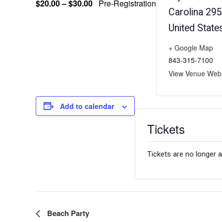
$20.00 – $30.00
Pre-Registration
Carolina
295
United State
+ Google Map
843-315-7100
View Venue Webs
Add to calendar
Tickets
Tickets are no longer a
E
Beach Party