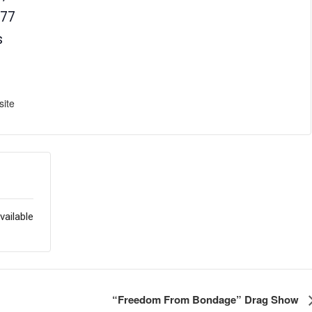
77
s
ite
vailable
“Freedom From Bondage” Drag Show