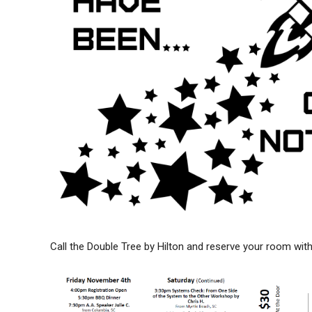
Call the Double Tree by Hilton and reserve your room w