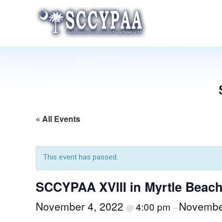
Skip
to
content
« All Events
This event has passed.
SCCYPAA XVIII in Myrtle Beac
November 4, 2022
Novembe
4:00 pm
@
–