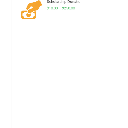
Scholarship Donation
Price
$
10.00
–
$
250.00
range:
$10.00
through
$250.00